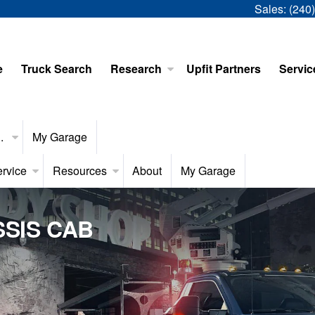
Sales:
(240
e
Truck Search
Research
Upfit Partners
Servic
..
My Garage
rvice
Resources
About
My Garage
SIS CAB