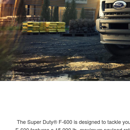
The Super Duty® F-600 is designed to tackle your 
F-600 features a 15,090 lb.-maximum payload rati