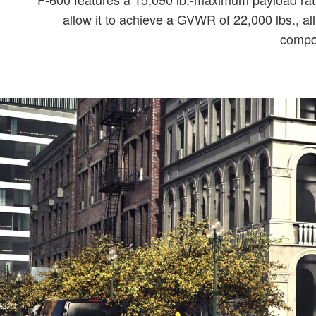
allow it to achieve a GVWR of 22,000 lbs., al
compon