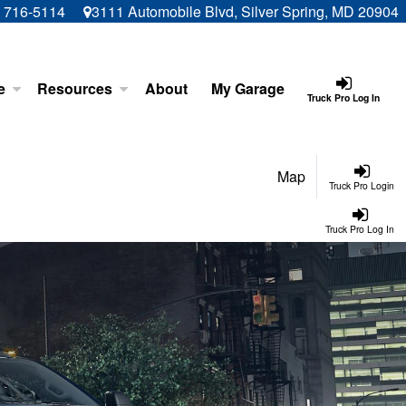
) 716-5114
3111 Automobile Blvd, Silver Spring, MD 20904
e
Resources
About
My Garage
Truck Pro Log In
Map
Truck Pro Login
Truck Pro Log In