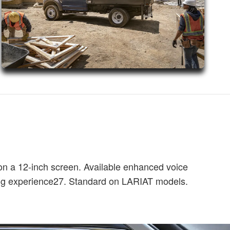
on a 12-inch screen. Available enhanced voice
ing experience27. Standard on LARIAT models.