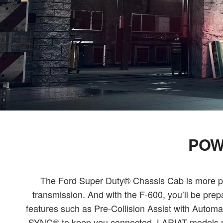
POW
The Ford Super Duty® Chassis Cab is more prod
transmission. And with the F-600, you’ll be pre
features such as Pre-Collision Assist with Aut
SYNC® to keep you connected. LARIAT models now