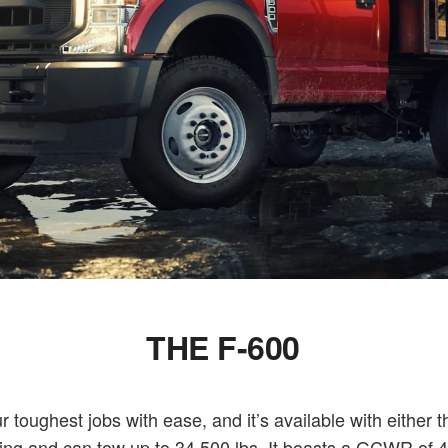
THE F-600
toughest jobs with ease, and it’s available with either 
ng and can tow up to 34,500 lbs. It boasts a GCWR of 43,