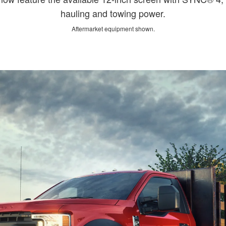
hauling and towing power.
Aftermarket equipment shown.