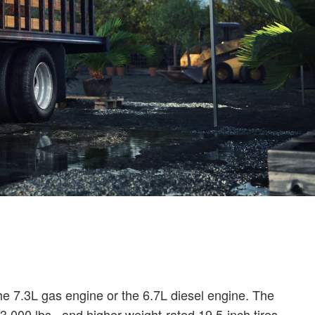
the 7.3L gas engine or the 6.7L diesel engine. The
000 lbs., and higher-weight-rated 19.5-inch tires