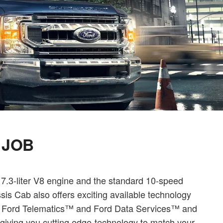
 JOB
 7.3-liter V8 engine and the standard 10-speed
is Cab also offers exciting available technology
ll Ford Telematics™ and Ford Data Services™ and
iving you cutting edge-technology to match your