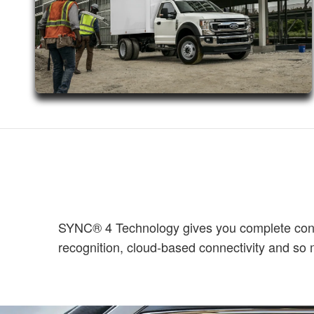
SYNC® 4 Technology gives you complete contro
recognition, cloud-based connectivity and s