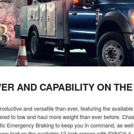
ER AND CAPABILITY ON THE
uctive and versatile than ever, featuring the available
pared to tow and haul more weight than ever before. Chass
omatic Emergency Braking to keep you in command, as we
 feature the available 12-inch screen with SYNC® 4, g