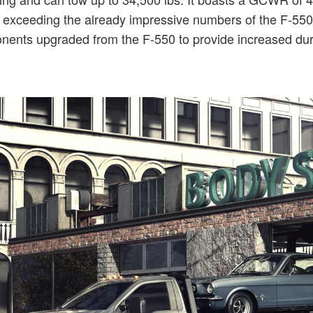
l exceeding the already impressive numbers of the F-550. F
ents upgraded from the F-550 to provide increased dura