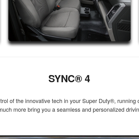
SYNC® 4
l of the innovative tech in your Super Duty®, running 
o much more bring you a seamless and personalized driv