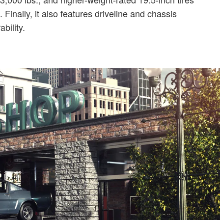
inally, it also features driveline and chassis
bility.