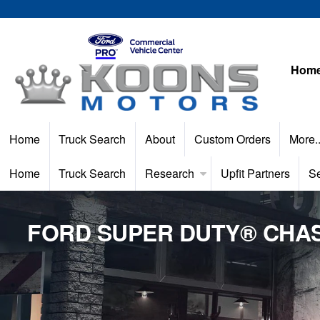
Hom
Home
Truck Search
About
Custom Orders
More.
Home
Truck Search
Research
Upfit Partners
Se
FORD SUPER DUTY® CHAS