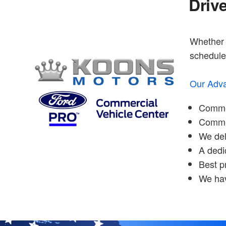
Driv
Whether y
schedule 
Our Adva
Commer
Commerc
We del
A dedi
Best p
We hav