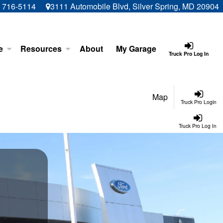
) 716-5114
3111 Automobile Blvd, Silver Spring, MD 20904
e
Resources
About
My Garage
Truck Pro Log In
Map
Truck Pro Login
Truck Pro Log In