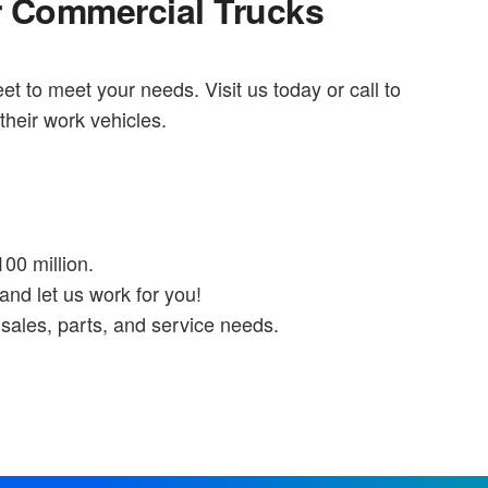
r Commercial Trucks
eet to meet your needs. Visit us today or call to
their work vehicles.
100 million.
and let us work for you!
sales, parts, and service needs.