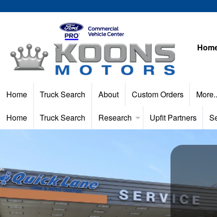
Hom
Home
Truck Search
About
Custom Orders
More.
Home
Truck Search
Research
Upfit Partners
Se