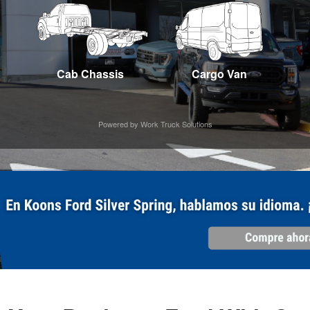
Cab Chassis
Cargo Van
Powered by Work Truck Solutions