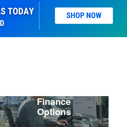
Finance
Options