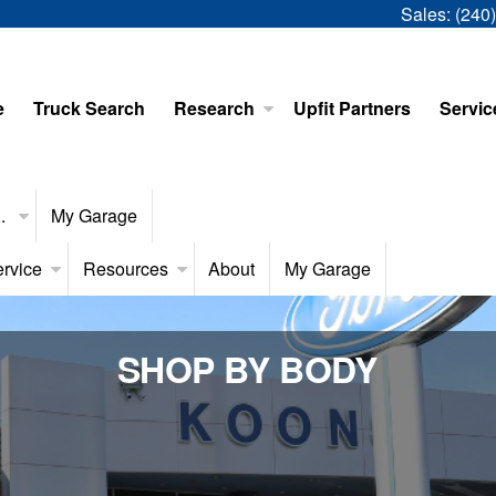
Sales:
(240
e
Truck Search
Research
Upfit Partners
Servic
..
My Garage
rvice
Resources
About
My Garage
SHOP BY BODY