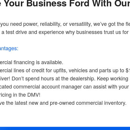
e Your Business Ford With Ou
ou need power, reliability, or versatility, we’ve got the fl
a test drive and experience why businesses trust us for 
ntages:
cial financing is available.
ial lines of credit for upfits, vehicles and parts up to $
iver! Don’t spend hours at the dealership. Keep working 
cated commercial account manager can assist with your 
ricing in the DMV!
e the latest new and pre-owned commercial inventory.