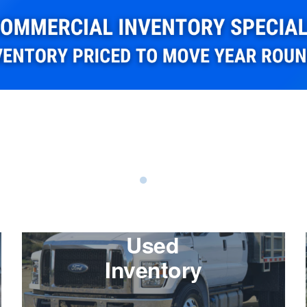
Used
Inventory