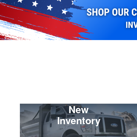
New
Inventory